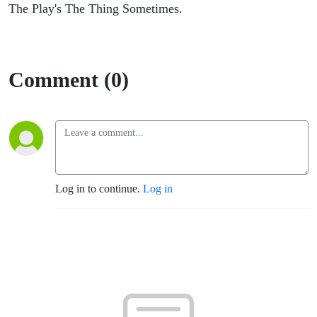
The Play's The Thing Sometimes.
Comment (0)
Log in to continue.
Log in