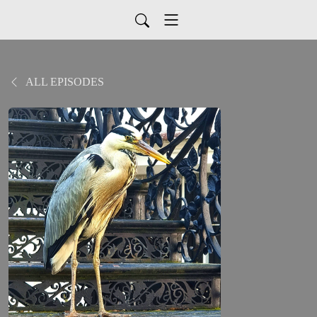
ALL EPISODES