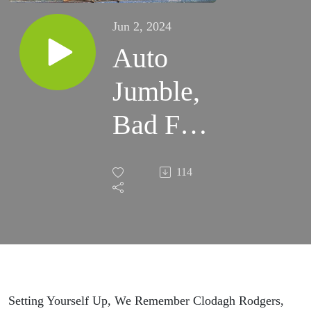
Jun 2, 2024
Auto
Jumble,
Bad For
Cats,
114
Heron
Setting Yourself Up, We Remember Clodagh Rodgers,